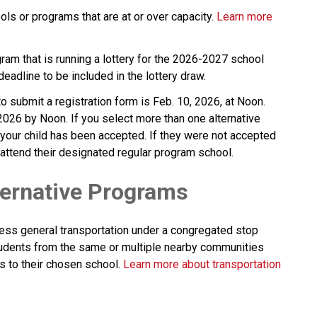
ls or programs that are at or over capacity. 
Learn more 
gram that is running a lottery for the 2026-2027 school 
 deadline to be included in the lottery draw.
 submit a registration form is Feb. 10, 2026, at Noon. 
2026 by Noon. If you select more than one alternative 
 your child has been accepted. If they were not accepted 
ll attend their designated regular program school.
ternative Programs
ess general transportation under a congregated stop 
dents from the same or multiple nearby communities 
s to their chosen school. 
Learn more about transportation