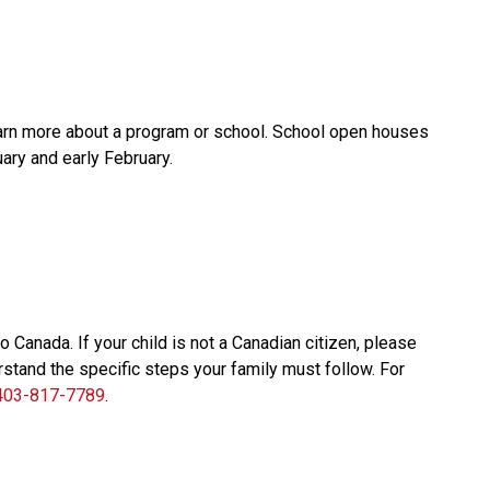
earn more about a program or school. School open houses 
ary and early February.
anada. If your child is not a Canadian citizen, please 
stand the specific steps your family must follow. For 
403-817-7789
.