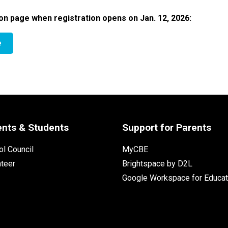
on page when registration opens on Jan. 12, 2026:​​
e
ents & Students
Support for Parents
l Council
MyCBE
nteer
Brightspace by D2L
Google Workspace for Educat