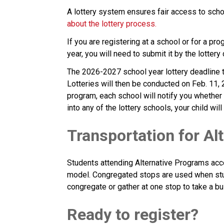
A lottery system ensures fair access to schoo
about the lottery process.
If you are registering at a school or for a pro
year, you will need to submit it by the lottery
The 2026-2027 school year lottery deadline to
Lotteries will then be conducted on Feb. 11, 
program, each school will notify you whether
into any of the lottery schools, your child wi
Transportation for Al
Students attending Alternative Programs acc
model. Congregated stops are used when stu
congregate or gather at one stop to take a bu
Ready to register? 