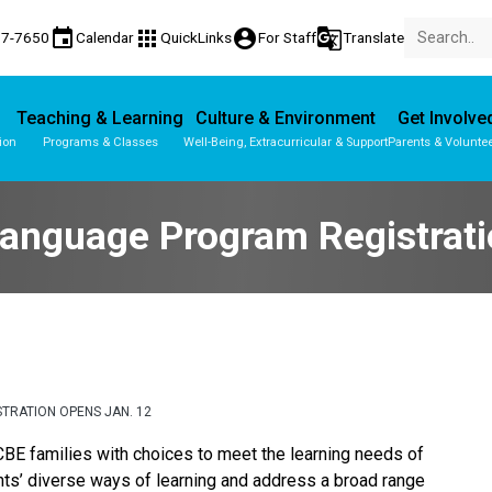
event
apps
account_circle
g_translate
77-7650
Calendar
QuickLinks
For Staff
Translate
Teaching & Learning
Culture & Environment
Get Involve
ion
Programs & Classes
Well-Being, Extracurricular & Support
Parents & Volunte
Parent-Teacher Conferences
Provincial Achievement Tests
Student Personal Mobile Devices
Language Program Registrat
TRATION OPENS JAN. 12
BE families with choices to meet the learning needs of 
ts’ diverse ways of learning and address a broad range 