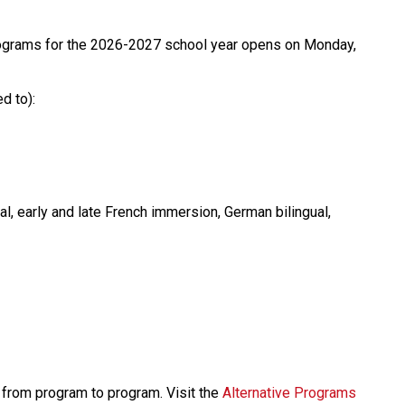
rograms for the 2026-2027 school year opens on Monday, 
d to):
al, early and late French immersion, German bilingual, 
y from program to program. Visit the 
Alternative Programs 