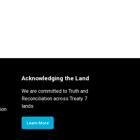
Acknowledging the Land
We are committed to Truth and
Reconciliation across Treaty 7
lands
ion
Learn More