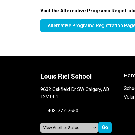
Visit the Alternative Programs Registrati
Alternative Programs Registration Pag
Par
Louis Riel School
Schoo
9632 Oakfield Dr SW Calgary, AB
T2V 0L1
Volu
403-777-7650