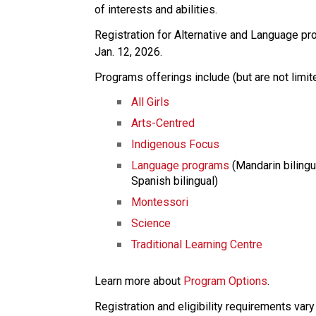
of interests and abilities. 
Registration for Alternative and Language p
Jan. 12, 2026. 
Programs offerings include (but are not limite
All Girls
Arts-Centred
Indigenous Focus
Language programs
 (Mandarin bilingu
Spanish bilingual)
Montessori
Science
Traditional Learning Centre
Learn more about 
Program Options
.
Registration and eligibility requirements var