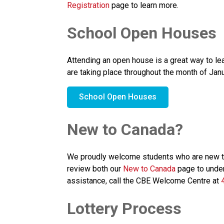
Registration
 page to learn more.
School Open Houses
Attending an open house is a great way to l
are taking place throughout the month of Janu
School Open Houses
New to Canada?
We proudly welcome students who are new to C
review both our 
New to Canada
 page to under
assistance, call the CBE Welcome Centre at 
Lottery Process