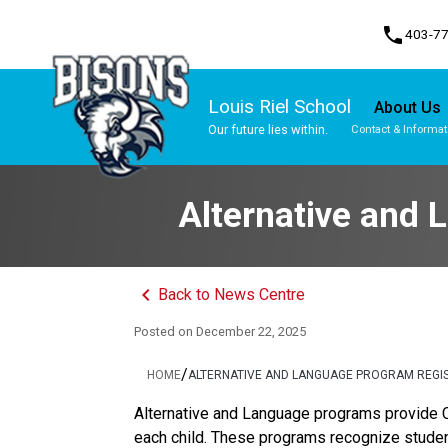
phone
403-7
Louis Riel School
About Us
Our future lies within.
Contact & Informat
Program, Focus & Approach
Gifted and Talented Education (GATE) Program
Alternative and 
keyboard_arrow_left
Back to News Centre
Posted on
December 22, 2025
/
HOME
ALTERNATIVE AND LANGUAGE PROGRAM REGIS
Alternative and Language programs provide C
each child. These programs recognize studen