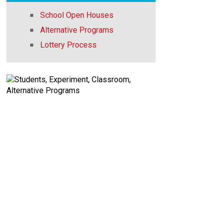
School Open Houses
Alternative Programs
Lottery Process