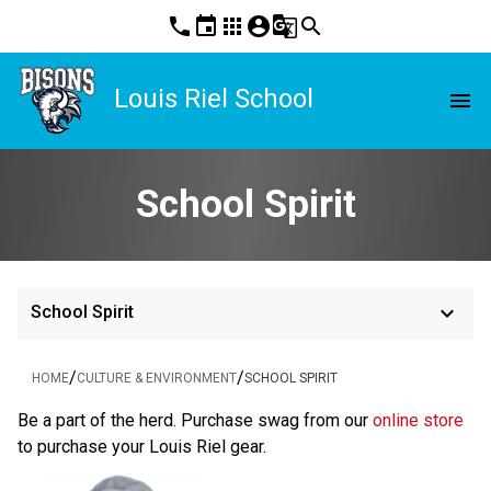
phone
event
apps
account_circle
g_translate
search
Louis Riel School
menu
School Spirit
keyboard_arrow_down
School Spirit
/
/
HOME
CULTURE & ENVIRONMENT
SCHOOL SPIRIT
Be a part of the herd. Purchase swag from our
 online store
to purchase your Louis Riel gear.