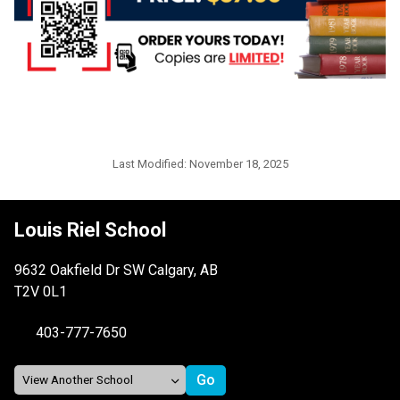
Last Modified:
November 18, 2025
Louis Riel School
9632 Oakfield Dr SW Calgary, AB
T2V 0L1
403-777-7650