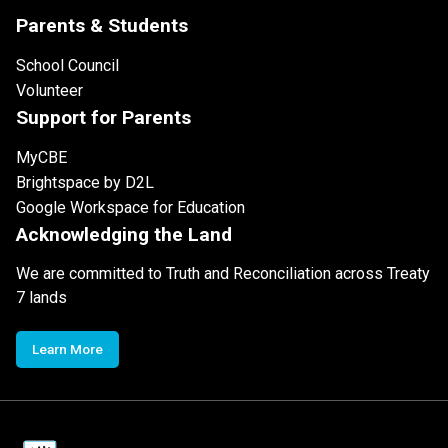
Parents & Students
School Council
Volunteer
Support for Parents
MyCBE
Brightspace by D2L
Google Workspace for Education
Acknowledging the Land
We are committed to Truth and Reconciliation across Treaty
7 lands
Learn More