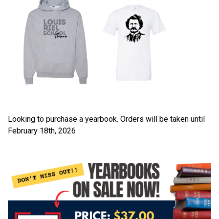
Looking to purchase a yearbook. Orders will be taken until 
February 18th, 2026