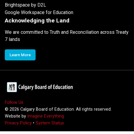
Brightspace by D2L
Google Workspace for Education
Acknowledging the Land
We are committed to Truth and Reconciliation across Treaty
7 lands
Learn More
Follow Us
©
2026
Calgary Board of Education. All rights reserved.
Website by
Imagine Everything
Privacy Policy
•
System Status