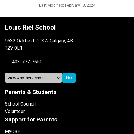
Last Modified:
February 13, 2024
Louis Riel School
9632 Oakfield Dr SW Calgary, AB
T2V 0L1
403-777-7650
Parents & Students
School Council
Volunteer
Support for Parents
MyCBE