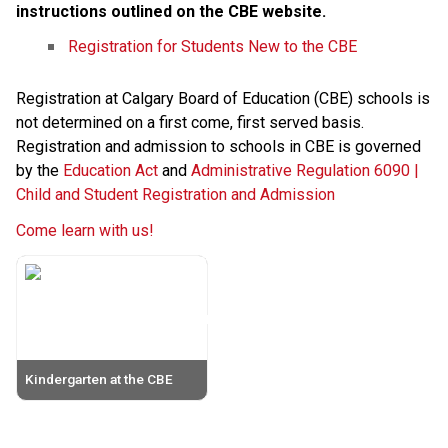
instructions outlined on the CBE website. 
Registration for Students New to the CBE
Registration at Calgary Board of Education (CBE) schools is 
not determined on a first come, first served basis. 
Registration and admission to schools in CBE is governed 
by the 
Education Act
 and 
Administrative Regulation 6090 | 
Child and Student Registration and Admission
Come learn with us!
Kindergarten at the CBE