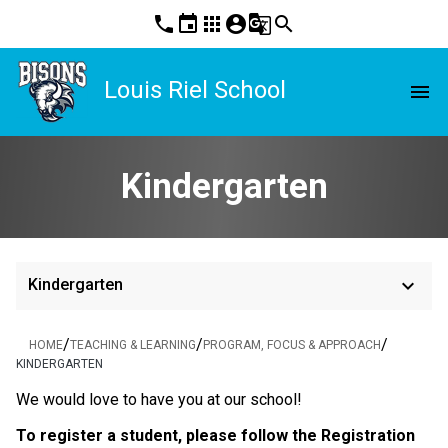
phone
event
apps
account_circle
g_translate
search
Louis Riel School
menu
Kindergarten
keyboard_arrow_down
Kindergarten
/
/
/
HOME
TEACHING & LEARNING
PROGRAM, FOCUS & APPROACH
KINDERGARTEN
​We would love to have you at our school!
To register a student, please follow the Registration 