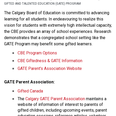
GIFTED AND TALENTED EDUCATION (GATE) PROGRAM
The Calgary Board of Education is committed to advancing
learning for all students. In endeavouring to realize this
vision for students with extremely high intellectual capacity,
the CBE provides an array of school experiences. Research
demonstrates that a congregated school setting like the
GATE Program may benefit some gifted learners.
CBE Program Options
CBE Giftedness & GATE Information
GATE Parent's Association Website
GATE Parent Association:
Gifted Canada
The
Calgary GATE Parent Association
maintains a
website of information of interest to parents of
gifted children, including upcoming events, parent
education sessions, reference articles, volunteer