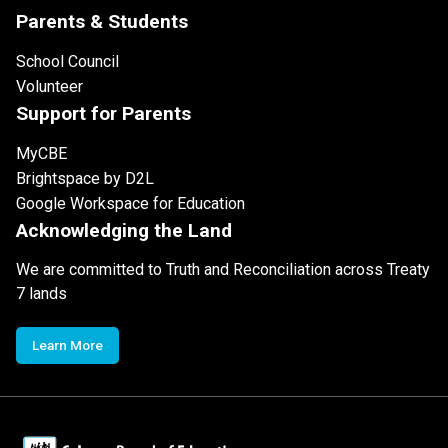
Parents & Students
School Council
Volunteer
Support for Parents
MyCBE
Brightspace by D2L
Google Workspace for Education
Acknowledging the Land
We are committed to Truth and Reconciliation across Treaty
7 lands
Learn More