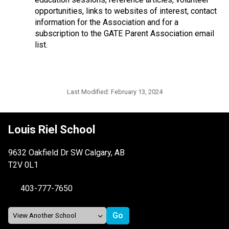
opportunities, links to websites of interest, contact
information for the Association and for a
subscription to the GATE Parent Association email
list.
Last Modified:
February 13, 2024
Louis Riel School
9632 Oakfield Dr SW Calgary, AB
T2V 0L1
403-777-7650