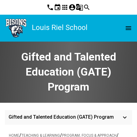
phone
event
apps
account_circle
g_translate
search
Louis Riel School
menu
Gifted and Talented
Education (GATE)
Program
keyboard_arrow_down
Gifted and Talented Education (GATE) Program
/
/
/
HOME
TEACHING & LEARNING
PROGRAM, FOCUS & APPROACH