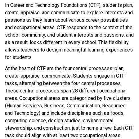
In Career and Technology Foundations (CTF), students plan,
create, appraise, and communicate to explore interests and
passions as they learn about various career possibilities
and occupational areas. CTF responds to the context of the
school, community, and student interests and passions, and
as a result, looks different in every school. This flexibility
allows teachers to design meaningful learning experiences
for students.
At the heart of CTF are the four central processes: plan,
create, appraise, communicate. Students engage in CTF
tasks, alternating between the four central processes.
These central processes span 28 different occupational
areas. Occupational areas are categorized by five clusters
(Human Services, Business, Communication, Resources,
and Technology) and include disciplines such as foods,
computing science, design studies, environmental
stewardship, and construction, just to name a few. Each CTF
task should align with at least two occupational areas.