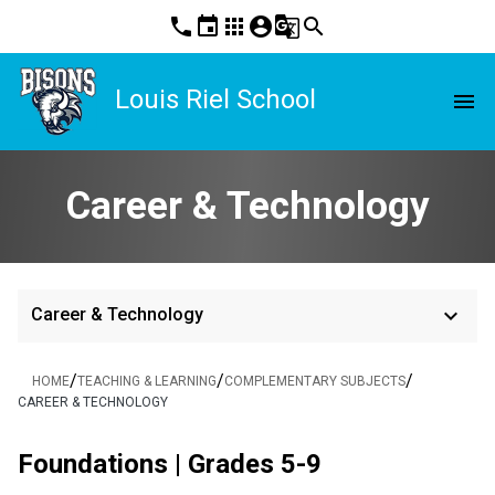
phone
event
apps
account_circle
g_translate
search
Louis Riel School
menu
Career & Technology
keyboard_arrow_down
Career & Technology
/
/
/
HOME
TEACHING & LEARNING
COMPLEMENTARY SUBJECTS
CAREER & TECHNOLOGY
Foundations | Grades 5-9