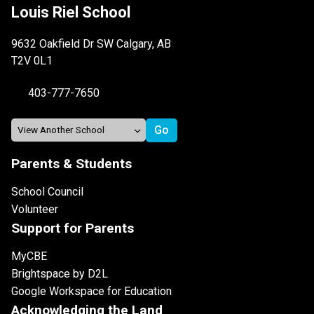
Louis Riel School
9632 Oakfield Dr SW Calgary, AB
T2V 0L1
403-777-7650
Parents & Students
School Council
Volunteer
Support for Parents
MyCBE
Brightspace by D2L
Google Workspace for Education
Acknowledging the Land