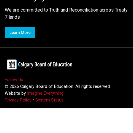
We are committed to Truth and Reconciliation across Treaty
7 lands
Learn More
Follow Us
©
2026
Calgary Board of Education. All rights reserved.
Website by
Imagine Everything
Privacy Policy
•
System Status