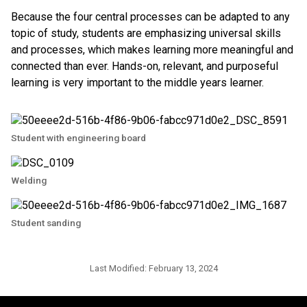
Because the four central processes can be adapted to any
topic of study, students are emphasizing universal skills
and processes, which makes learning more meaningful and
connected than ever. Hands-on, relevant, and purposeful
learning is very important to the middle years learner.
Student with engineering board
Welding
Student sanding
Last Modified:
February 13, 2024