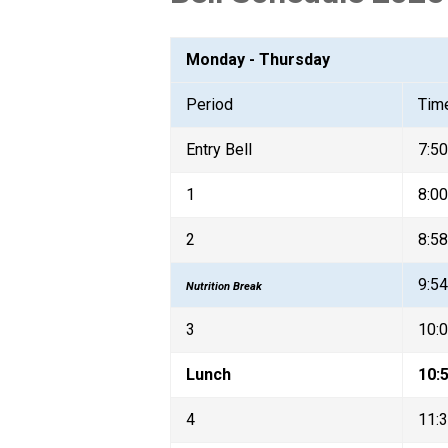
Monday - Thursday
Period
Tim
Entry Bell
7:5
1
8:00
2
8:58
9:54
Nutrition Break
3
10:0
Lunch
10:5
4
11:3