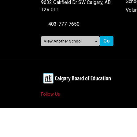
Schoo
9632 Oakfield Dr SW Calgary, AB
T2V 0L1
Volu
403-777-7650
Follow Us