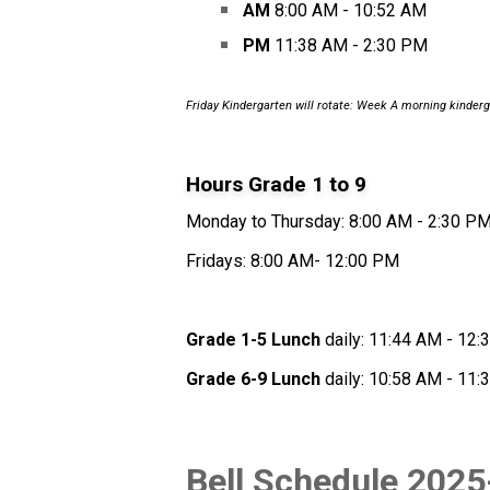
AM
 8:00 AM - 10:52 AM
PM
 11:38 AM - 2:30 PM
Friday Kindergarten will rotate: Week A morning kinderg
Hours Grade 1 to 9 
Monday to Thursday: 8:00 AM - 2:30 P
Fridays: 8:00 AM- 12:00 PM
Grade 1-5 Lunch
 daily: 11:44 AM - 12
Grade 6-9 Lunch
 daily: 10:58 AM - 11
Bell Schedule 2025