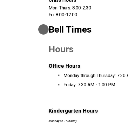
Class Hours
Mon-Thurs: 8:00-2:30
Fri: 8:00-12:00
Bell Times
Hours
Office Hours
Monday through Thursday: 7:30
Friday: 7:30 AM - 1:00 PM
Kindergarten Hours
Monday to Thursday