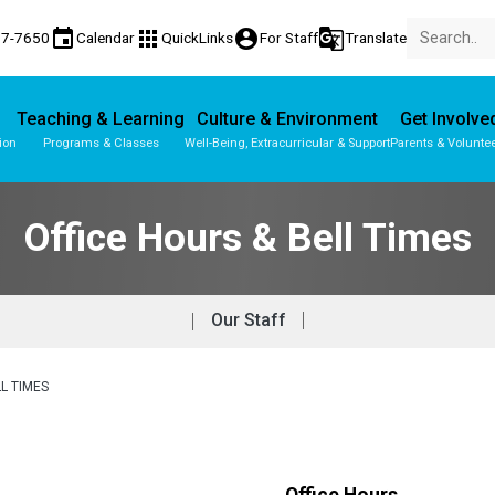
event
apps
account_circle
g_translate
77-7650
Calendar
QuickLinks
For Staff
Translate
Teaching & Learning
Culture & Environment
Get Involve
ion
Programs & Classes
Well-Being, Extracurricular & Support
Parents & Volunte
Parent-Teacher Conferences
Provincial Achievement Tests
Student Personal Mobile Devices
Office Hours & Bell Times
Our Staff
L TIMES