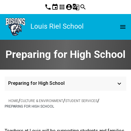
phone
event
apps
account_circle
g_translate
search
Louis Riel School
menu
Preparing for High School
keyboard_arrow_down
Preparing for High School
/
/
/
HOME
CULTURE & ENVIRONMENT
STUDENT SERVICES
PREPARING FOR HIGH SCHOOL
​   ​
Teachers at Louis will be supporting students and families 