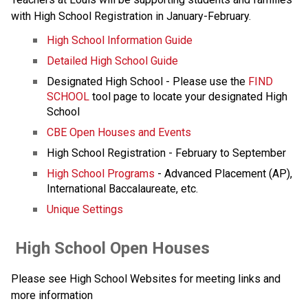
with High School Registration in January-February.
High School Information Guide
Detailed High School Guide
Designated High School - Please use the 
FIND 
SCHOOL
 tool page to locate your designated High 
School
CBE Open Houses and Events
High School Registration - February to September
High School Programs
 - Advanced Placement (AP), 
International Baccalaureate, etc.
Unique Settings
 High School Open Houses
Please see High School Websites for meeting links and 
more information