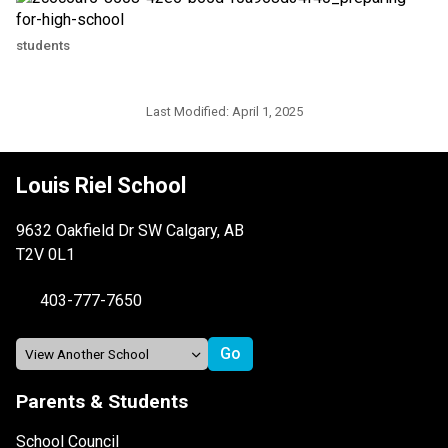
students
Last Modified:
April 1, 2025
Louis Riel School
9632 Oakfield Dr SW Calgary, AB
T2V 0L1
403-777-7650
Parents & Students
School Council