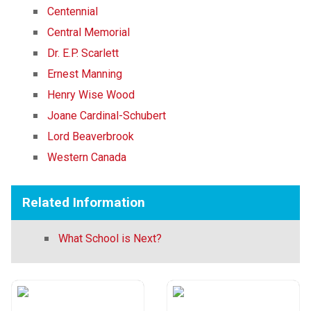
Centennial
Central Memorial
Dr. E.P. Scarlett
Ernest Manning
Henry Wise Wood
Joane Cardinal-Schubert
Lord Beaverbrook
Western Canada
Related Information
What School is Next?