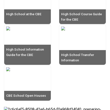
High School at the CBE
High School Course Guide
for the CBE
High School Information
Guide for the CBE
High School Transfer
Information
CBE School Open Houses