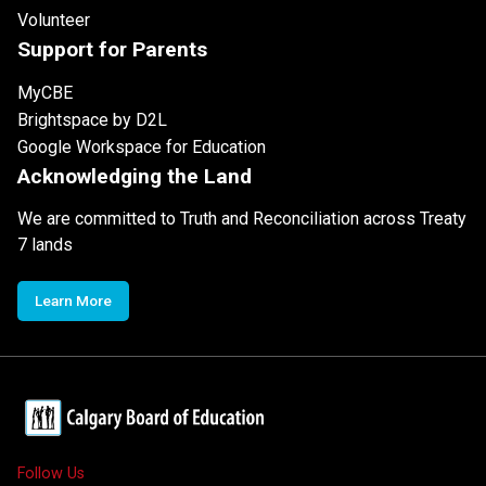
Volunteer
Support for Parents
MyCBE
Brightspace by D2L
Google Workspace for Education
Acknowledging the Land
We are committed to Truth and Reconciliation across Treaty
7 lands
Learn More
Follow Us